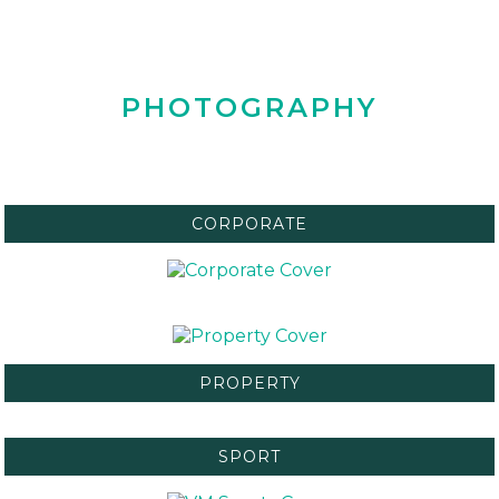
PHOTOGRAPHY
CORPORATE
PROPERTY
SPORT