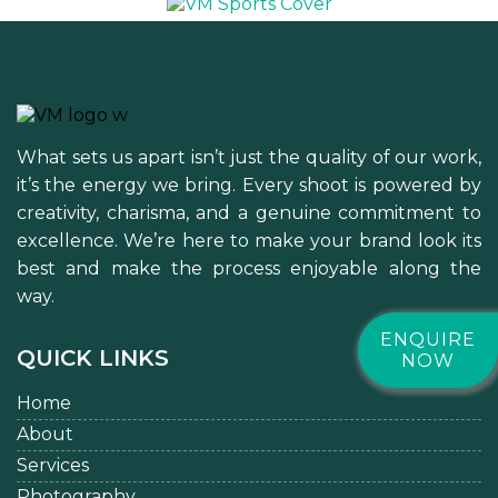
What sets us apart isn’t just the quality of our work,
it’s the energy we bring. Every shoot is powered by
creativity, charisma, and a genuine commitment to
excellence. We’re here to make your brand look its
best and make the process enjoyable along the
way.
ENQUIRE
QUICK LINKS
NOW
Home
About
Services
Photography