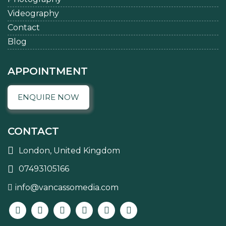
Videography
Contact
Blog
APPOINTMENT
ENQUIRE NOW
CONTACT
London, United Kingdom
07493105166
info@vancassomedia.com