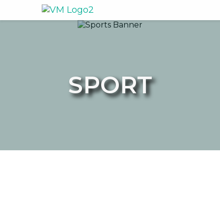
SPORT