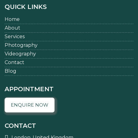
QUICK LINKS
Home
About
Services
Photography
Videography
Contact
Blog
APPOINTMENT
ENQUIRE NOW
CONTACT
London, United Kingdom