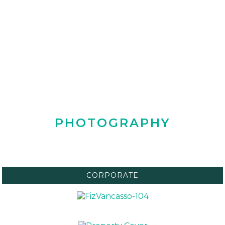
PHOTOGRAPHY
CORPORATE