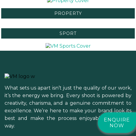
PROPERTY
SPORT
What sets us apart isn’t just the quality of our work,
it’s the energy we bring. Every shoot is powered by
creativity, charisma, and a genuine commitment to
excellence. We’re here to make your brand look its
best and make the process enjoyable along the
ENQUIRE
NOW
way.