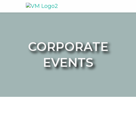
CORPORATE
EVENTS