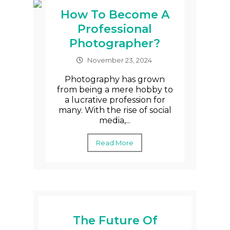
How To Become A
Professional
Photographer?
November 23, 2024
Photography has grown
from being a mere hobby to
a lucrative profession for
many. With the rise of social
media,...
Read More
The Future Of