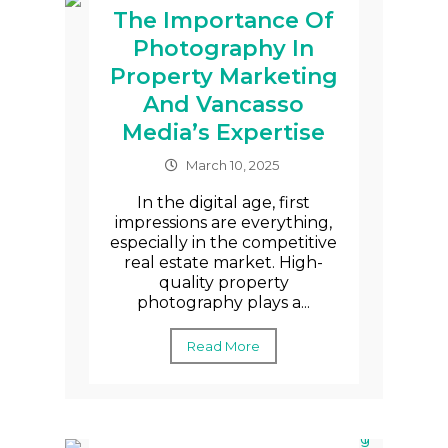
The Importance Of
Photography In
Property Marketing
And Vancasso
Media’s Expertise
March 10, 2025
In the digital age, first
impressions are everything,
especially in the competitive
real estate market. High-
quality property
photography plays a...
Read More