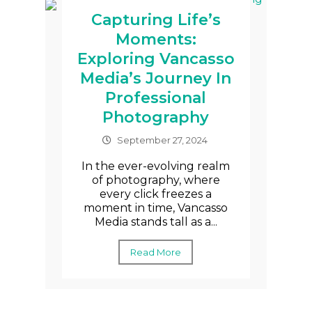
Capturing Life’s
Moments:
Exploring Vancasso
Media’s Journey In
Professional
Photography
September 27, 2024
In the ever-evolving realm
of photography, where
every click freezes a
moment in time, Vancasso
Media stands tall as a...
Read More