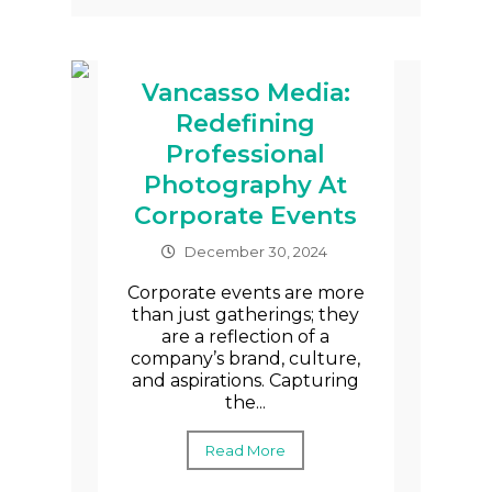
Vancasso Media:
Redefining
Professional
Photography At
Corporate Events
December 30, 2024
Corporate events are more
than just gatherings; they
are a reflection of a
company’s brand, culture,
and aspirations. Capturing
the...
Read More