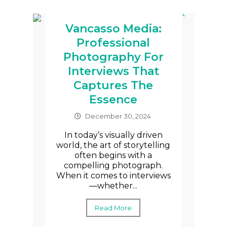
Vancasso Media:
Professional
Photography For
Interviews That
Captures The
Essence
December 30, 2024
In today’s visually driven
world, the art of storytelling
often begins with a
compelling photograph.
When it comes to interviews
—whether...
Read More