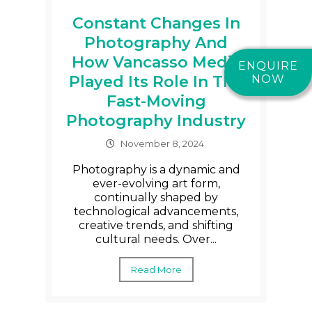
Constant Changes In
Photography And
How Vancasso Media
ENQUIRE
Played Its Role In The
NOW
Fast-Moving
Photography Industry
November 8, 2024
Photography is a dynamic and
ever-evolving art form,
continually shaped by
technological advancements,
creative trends, and shifting
cultural needs. Over...
Read More