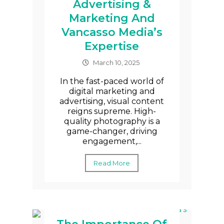
Advertising &
Marketing And
Vancasso Media’s
Expertise
March 10, 2025
In the fast-paced world of
digital marketing and
advertising, visual content
reigns supreme. High-
quality photography is a
game-changer, driving
engagement,...
Read More