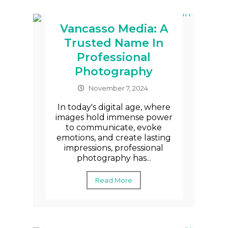
Vancasso Media: A
Trusted Name In
Professional
Photography
November 7, 2024
In today's digital age, where
images hold immense power
to communicate, evoke
emotions, and create lasting
impressions, professional
photography has...
Read More