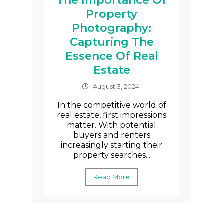
The Importance Of
Property
Photography:
Capturing The
Essence Of Real
Estate
August 3, 2024
In the competitive world of
real estate, first impressions
matter. With potential
buyers and renters
increasingly starting their
property searches...
Read More