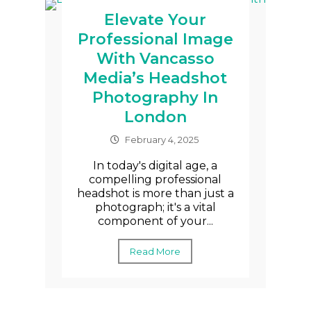
Elevate Your
Professional Image
With Vancasso
Media’s Headshot
Photography In
London
February 4, 2025
In today's digital age, a
compelling professional
headshot is more than just a
photograph; it's a vital
component of your...
Read More