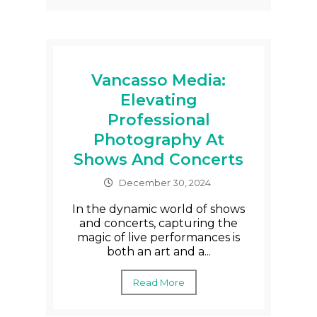
Vancasso Media:
Elevating
Professional
Photography At
Shows And Concerts
December 30, 2024
In the dynamic world of shows
and concerts, capturing the
magic of live performances is
both an art and a...
Read More