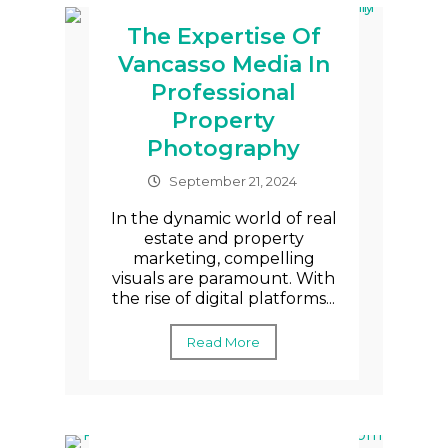
The Expertise Of
Vancasso Media In
Professional
Property
Photography
September 21, 2024
In the dynamic world of real
estate and property
marketing, compelling
visuals are paramount. With
the rise of digital platforms...
Read More