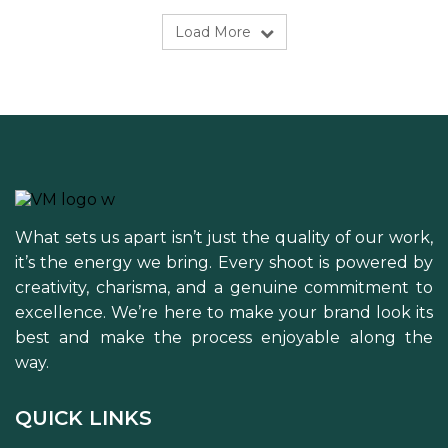
Load More
What sets us apart isn’t just the quality of our work,
it’s the energy we bring. Every shoot is powered by
creativity, charisma, and a genuine commitment to
excellence. We’re here to make your brand look its
best and make the process enjoyable along the
way.
QUICK LINKS