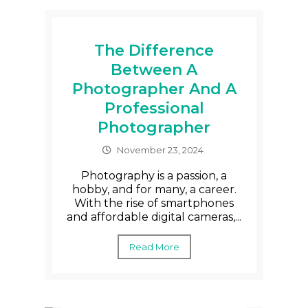
The Difference
Between A
Photographer And A
Professional
Photographer
November 23, 2024
Photography is a passion, a
hobby, and for many, a career.
With the rise of smartphones
and affordable digital cameras,...
Read More