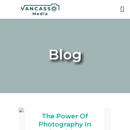
Blog
The Power Of
Photography In