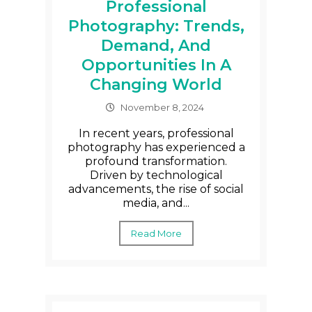
Professional
Photography: Trends,
Demand, And
Opportunities In A
Changing World
November 8, 2024
In recent years, professional
photography has experienced a
profound transformation.
Driven by technological
advancements, the rise of social
media, and...
Read More