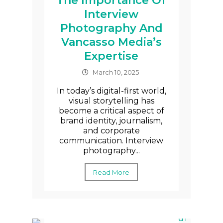
The Importance Of
Interview
Photography And
Vancasso Media’s
Expertise
March 10, 2025
In today’s digital-first world,
visual storytelling has
become a critical aspect of
brand identity, journalism,
and corporate
communication. Interview
photography...
Read More