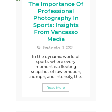
The Importance Of
Professional
Photography In
Sports: Insights
From Vancasso
Media
September 9, 2024
In the dynamic world of
sports, where every
moment is a fleeting
snapshot of raw emotion,
triumph, and intensity, the...
Read More