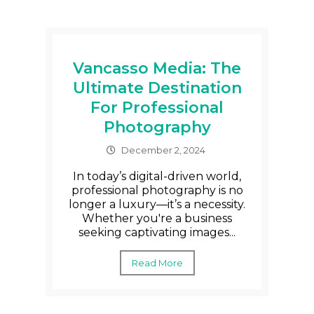
Vancasso Media: The
Ultimate Destination
For Professional
Photography
December 2, 2024
In today’s digital-driven world,
professional photography is no
longer a luxury—it’s a necessity.
Whether you're a business
seeking captivating images...
Read More