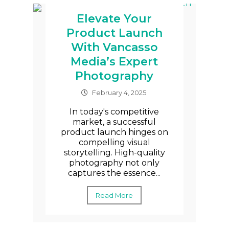
Elevate Your
Product Launch
With Vancasso
Media’s Expert
Photography
February 4, 2025
In today's competitive
market, a successful
product launch hinges on
compelling visual
storytelling. High-quality
photography not only
captures the essence...
Read More