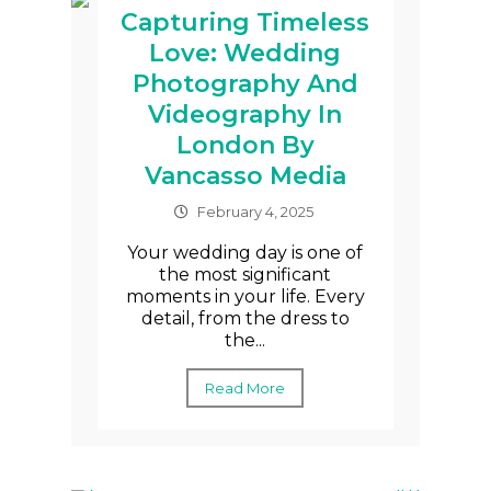
Capturing Timeless
Love: Wedding
Photography And
Videography In
London By
Vancasso Media
February 4, 2025
Your wedding day is one of
the most significant
moments in your life. Every
detail, from the dress to
the...
Read More