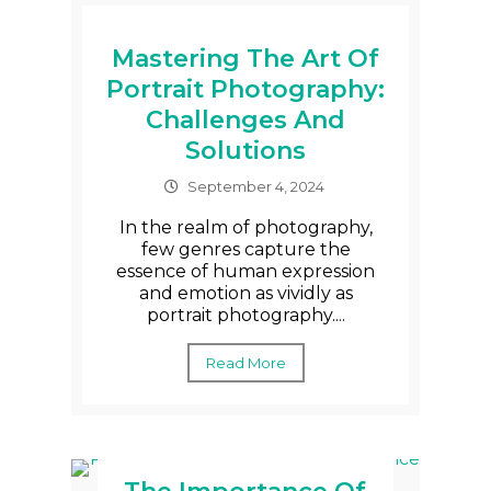
Mastering The Art Of
Portrait Photography:
Challenges And
Solutions
September 4, 2024
In the realm of photography,
few genres capture the
essence of human expression
and emotion as vividly as
portrait photography....
Read More