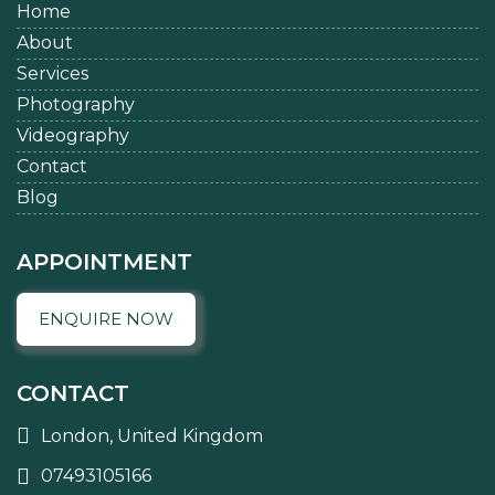
Home
About
Services
Photography
Videography
Contact
Blog
APPOINTMENT
ENQUIRE NOW
CONTACT
London, United Kingdom
07493105166