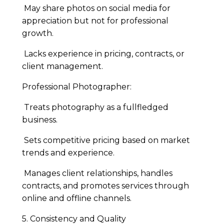
May share photos on social media for
appreciation but not for professional
growth.
Lacks experience in pricing, contracts, or
client management.
Professional Photographer:
Treats photography as a fullfledged
business.
Sets competitive pricing based on market
trends and experience.
Manages client relationships, handles
contracts, and promotes services through
online and offline channels.
5. Consistency and Quality