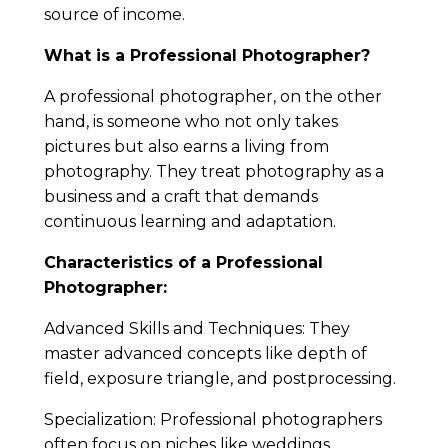
source of income.
What is a Professional Photographer?
A professional photographer, on the other
hand, is someone who not only takes
pictures but also earns a living from
photography. They treat photography as a
business and a craft that demands
continuous learning and adaptation.
Characteristics of a Professional
Photographer:
Advanced Skills and Techniques: They
master advanced concepts like depth of
field, exposure triangle, and postprocessing.
Specialization: Professional photographers
often focus on niches like weddings,