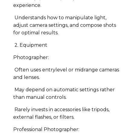
experience.
Understands how to manipulate light,
adjust camera settings, and compose shots
for optimal results.
2. Equipment
Photographer:
Often uses entrylevel or midrange cameras
and lenses.
May depend on automatic settings rather
than manual controls.
Rarely invests in accessories like tripods,
external flashes, or filters.
Professional Photographer: