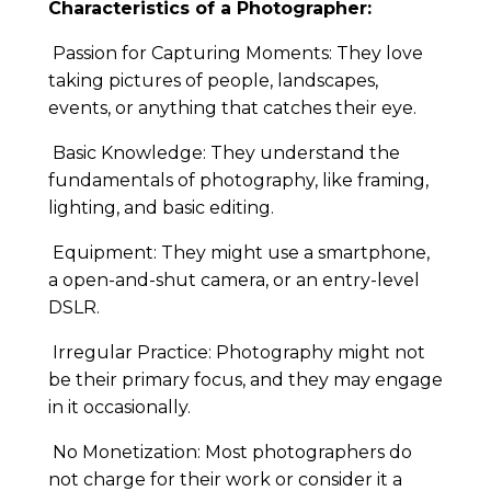
Characteristics of a Photographer:
Passion for Capturing Moments: They love
taking pictures of people, landscapes,
events, or anything that catches their eye.
Basic Knowledge: They understand the
fundamentals of photography, like framing,
lighting, and basic editing.
Equipment: They might use a smartphone,
a open-and-shut camera, or an entry-level
DSLR.
Irregular Practice: Photography might not
be their primary focus, and they may engage
in it occasionally.
No Monetization: Most photographers do
not charge for their work or consider it a