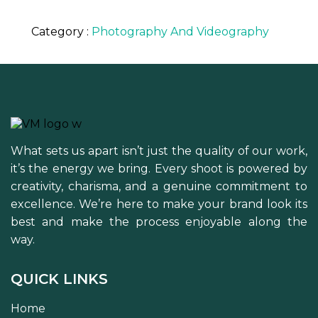
Category :
Photography And Videography
What sets us apart isn’t just the quality of our work,
it’s the energy we bring. Every shoot is powered by
creativity, charisma, and a genuine commitment to
excellence. We’re here to make your brand look its
best and make the process enjoyable along the
way.
QUICK LINKS
Home