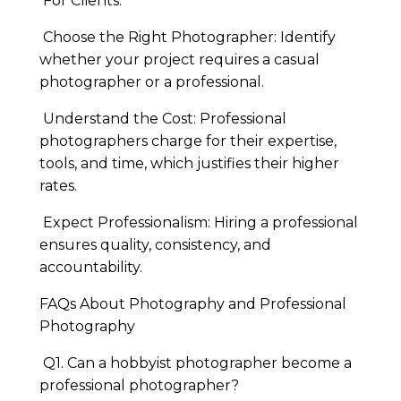
For Clients:
Choose the Right Photographer: Identify
whether your project requires a casual
photographer or a professional.
Understand the Cost: Professional
photographers charge for their expertise,
tools, and time, which justifies their higher
rates.
Expect Professionalism: Hiring a professional
ensures quality, consistency, and
accountability.
FAQs About Photography and Professional
Photography
Q1. Can a hobbyist photographer become a
professional photographer?