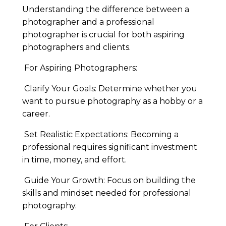
Understanding the difference between a
photographer and a professional
photographer is crucial for both aspiring
photographers and clients.
For Aspiring Photographers:
Clarify Your Goals: Determine whether you
want to pursue photography as a hobby or a
career.
Set Realistic Expectations: Becoming a
professional requires significant investment
in time, money, and effort.
Guide Your Growth: Focus on building the
skills and mindset needed for professional
photography.