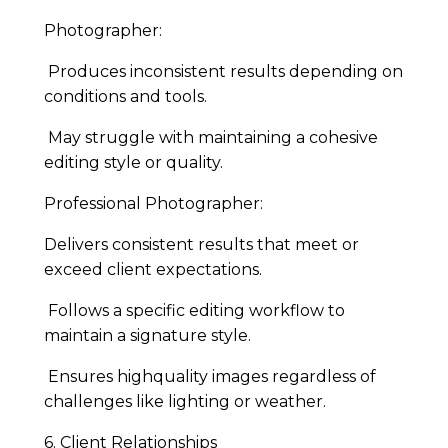
Photographer:
Produces inconsistent results depending on
conditions and tools.
May struggle with maintaining a cohesive
editing style or quality.
Professional Photographer:
Delivers consistent results that meet or
exceed client expectations.
Follows a specific editing workflow to
maintain a signature style.
Ensures highquality images regardless of
challenges like lighting or weather.
6. Client Relationships