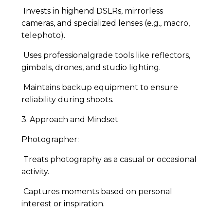
Invests in highend DSLRs, mirrorless
cameras, and specialized lenses (e.g., macro,
telephoto).
Uses professionalgrade tools like reflectors,
gimbals, drones, and studio lighting.
Maintains backup equipment to ensure
reliability during shoots.
3. Approach and Mindset
Photographer:
Treats photography as a casual or occasional
activity.
Captures moments based on personal
interest or inspiration.