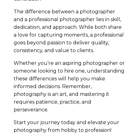
The difference between a photographer
and a professional photographer lies in skill,
dedication, and approach. While both share
a love for capturing moments, a professional
goes beyond passion to deliver quality,
consistency, and value to clients.
Whether you’re an aspiring photographer or
someone looking to hire one, understanding
these differences will help you make
informed decisions. Remember,
photography is an art, and mastering it
requires patience, practice, and
perseverance.
Start your journey today and elevate your
photography from hobby to profession!