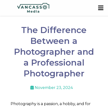
The Difference
Between a
Photographer and
a Professional
Photographer
November 23, 2024
Photography is a passion, a hobby, and for