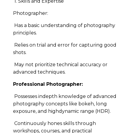
1. Skills and Expertise
Photographer:
Has a basic understanding of photography
principles.
Relies on trial and error for capturing good
shots.
May not prioritize technical accuracy or
advanced techniques.
Professional Photographer:
Possesses indepth knowledge of advanced
photography concepts like bokeh, long
exposure, and highdynamic range (HDR).
Continuously hones skills through
workshops, courses, and practical