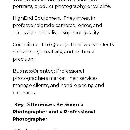
portraits, product photography, or wildlife.
HighEnd Equipment: They invest in
professionalgrade cameras, lenses, and
accessories to deliver superior quality.
Commitment to Quality: Their work reflects
consistency, creativity, and technical
precision.
BusinessOriented: Professional
photographers market their services,
manage clients, and handle pricing and
contracts.
Key Differences Between a
Photographer and a Professional
Photographer