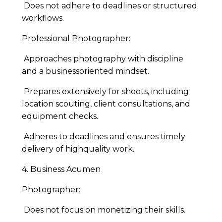
Does not adhere to deadlines or structured
workflows.
Professional Photographer:
Approaches photography with discipline
and a businessoriented mindset.
Prepares extensively for shoots, including
location scouting, client consultations, and
equipment checks.
Adheres to deadlines and ensures timely
delivery of highquality work.
4. Business Acumen
Photographer:
Does not focus on monetizing their skills.