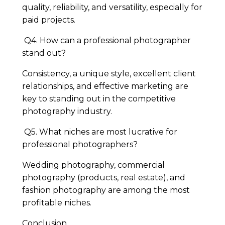
quality, reliability, and versatility, especially for
paid projects.
Q4. How can a professional photographer
stand out?
Consistency, a unique style, excellent client
relationships, and effective marketing are
key to standing out in the competitive
photography industry.
Q5. What niches are most lucrative for
professional photographers?
Wedding photography, commercial
photography (products, real estate), and
fashion photography are among the most
profitable niches.
Conclusion