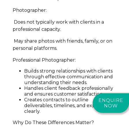
Photographer:
Does not typically work with clients in a
professional capacity.
May share photos with friends, family, or on
personal platforms.
Professional Photographer:
Builds strong relationships with clients
through effective communication and
understanding their needs.
Handles client feedback professionally
and ensures customer satisfaction.
Creates contracts to outline
ENQUIRE
deliverables, timelines, and expectations
NOW
clearly.
Why Do These Differences Matter?