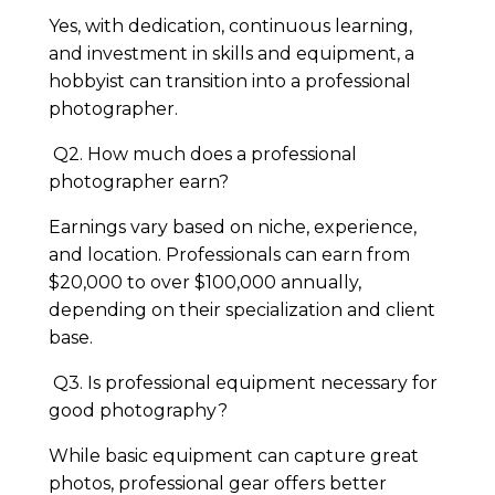
Yes, with dedication, continuous learning,
and investment in skills and equipment, a
hobbyist can transition into a professional
photographer.
Q2. How much does a professional
photographer earn?
Earnings vary based on niche, experience,
and location. Professionals can earn from
$20,000 to over $100,000 annually,
depending on their specialization and client
base.
Q3. Is professional equipment necessary for
good photography?
While basic equipment can capture great
photos, professional gear offers better