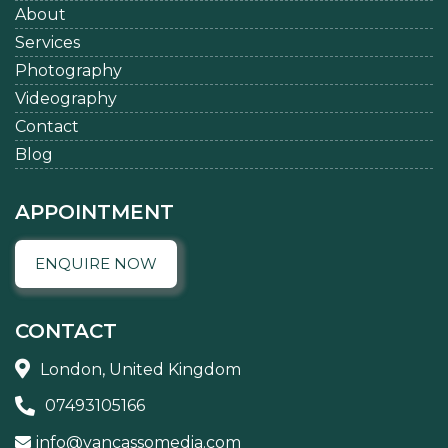
About
Services
Photography
Videography
Contact
Blog
APPOINTMENT
ENQUIRE NOW
CONTACT
London, United Kingdom
07493105166
info@vancassomedia.com