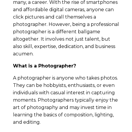
many, a career. With the rise of smartphones
and affordable digital cameras, anyone can
click pictures and call themselves a
photographer. However, being a professional
photographer is a different ballgame
altogether. It involves not just talent, but
also skill, expertise, dedication, and business
acumen.
What is a Photographer?
A photographer is anyone who takes photos.
They can be hobbyists, enthusiasts, or even
individuals with casual interest in capturing
moments. Photographers typically enjoy the
art of photography and may invest time in
learning the basics of composition, lighting,
and editing.